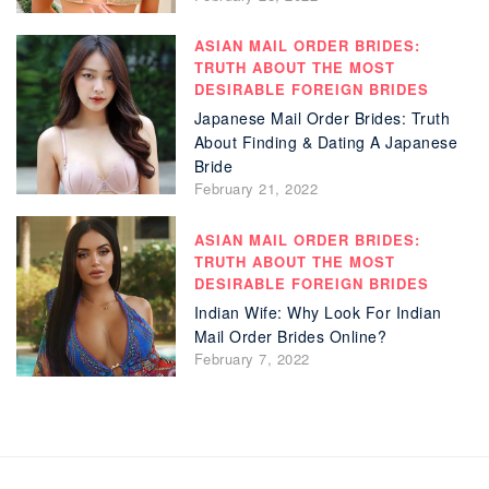
ASIAN MAIL ORDER BRIDES:
TRUTH ABOUT THE MOST
DESIRABLE FOREIGN BRIDES
Japanese Mail Order Brides: Truth
About Finding & Dating A Japanese
Bride
February 21, 2022
ASIAN MAIL ORDER BRIDES:
TRUTH ABOUT THE MOST
DESIRABLE FOREIGN BRIDES
Indian Wife: Why Look For Indian
Mail Order Brides Online?
February 7, 2022