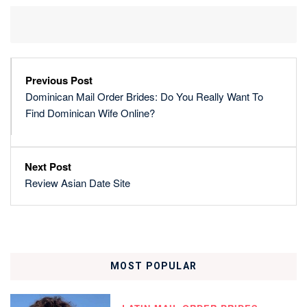
Previous Post
Dominican Mail Order Brides: Do You Really Want To
Find Dominican Wife Online?
Next Post
Review Asian Date Site
MOST POPULAR