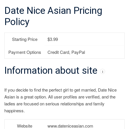
Date Nice Asian Pricing
Policy
Starting Price
$3.99
Payment Options
Credit Card, PayPal
Information about site
i
If you decide to find the perfect girl to get married, Date Nice
Asian is a great option. All user profiles are verified, and the
ladies are focused on serious relationships and family
happiness.
Website
www.dateniceasian.com