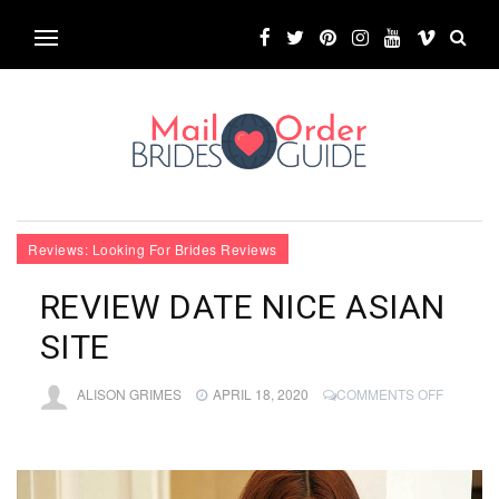
Reviews: Looking For Brides Reviews
REVIEW DATE NICE ASIAN
SITE
ON
ALISON GRIMES
APRIL 18, 2020
COMMENTS OFF
REVIEW
DATE
NICE
ASIAN
SITE