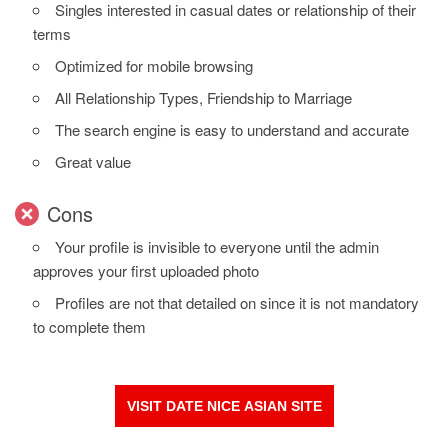
Singles interested in casual dates or relationship of their
terms
Optimized for mobile browsing
All Relationship Types, Friendship to Marriage
The search engine is easy to understand and accurate
Great value
Cons
Your profile is invisible to everyone until the admin
approves your first uploaded photo
Profiles are not that detailed on since it is not mandatory
to complete them
VISIT DATE NICE ASIAN SITE