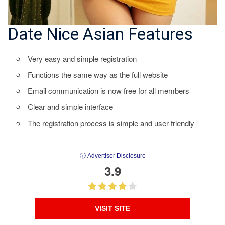
Date Nice Asian Features
Very easy and simple registration
Functions the same way as the full website
Email communication is now free for all members
Clear and simple interface
The registration process is simple and user-friendly
ⓘ Advertiser Disclosure
3.9
VISIT SITE