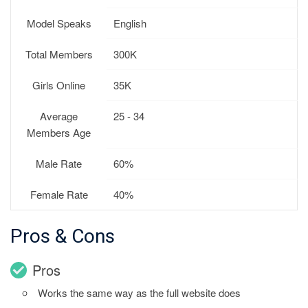
Model Speaks
English
Total Members
300K
Girls Online
35K
Average
25 - 34
Members Age
Male Rate
60%
Female Rate
40%
Pros & Cons
Pros
Works the same way as the full website does