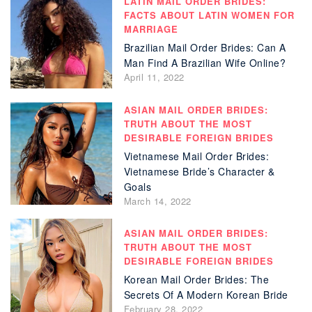
LATIN MAIL ORDER BRIDES:
FACTS ABOUT LATIN WOMEN FOR
MARRIAGE
Brazilian Mail Order Brides: Can A
Man Find A Brazilian Wife Online?
April 11, 2022
ASIAN MAIL ORDER BRIDES:
TRUTH ABOUT THE MOST
DESIRABLE FOREIGN BRIDES
Vietnamese Mail Order Brides:
Vietnamese Bride’s Character &
Goals
March 14, 2022
ASIAN MAIL ORDER BRIDES:
TRUTH ABOUT THE MOST
DESIRABLE FOREIGN BRIDES
Korean Mail Order Brides: The
Secrets Of A Modern Korean Bride
February 28, 2022