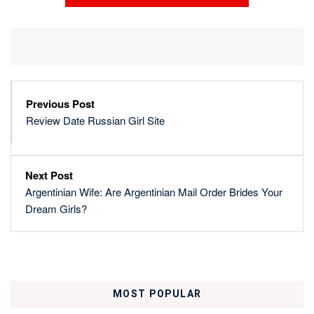
Previous Post
Review Date Russian Girl Site
Next Post
Argentinian Wife: Are Argentinian Mail Order Brides Your
Dream Girls?
MOST POPULAR