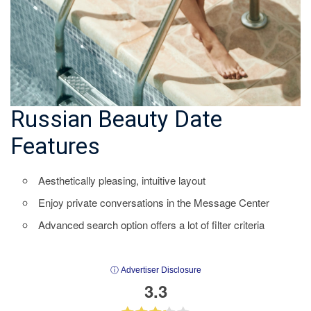
Russian Beauty Date
Features
Aesthetically pleasing, intuitive layout
Enjoy private conversations in the Message Center
Advanced search option offers a lot of filter criteria
ⓘ Advertiser Disclosure
3.3