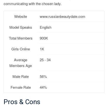
communicating with the chosen lady.
Website
www.russianbeautydate.com
Model Speaks
English
Total Members
900K
Girls Online
1K
Average
25 - 34
Members Age
Male Rate
56%
Female Rate
44%
Pros & Cons