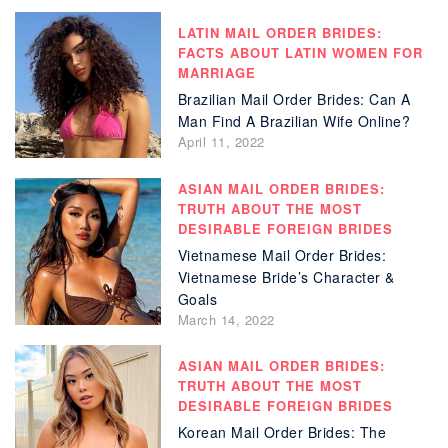
LATIN MAIL ORDER BRIDES:
FACTS ABOUT LATIN WOMEN FOR
MARRIAGE
Brazilian Mail Order Brides: Can A
Man Find A Brazilian Wife Online?
April 11, 2022
ASIAN MAIL ORDER BRIDES:
TRUTH ABOUT THE MOST
DESIRABLE FOREIGN BRIDES
Vietnamese Mail Order Brides:
Vietnamese Bride’s Character &
Goals
March 14, 2022
ASIAN MAIL ORDER BRIDES:
TRUTH ABOUT THE MOST
DESIRABLE FOREIGN BRIDES
Korean Mail Order Brides: The