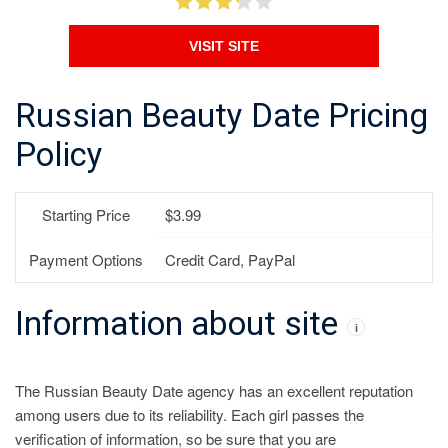
VISIT SITE
Russian Beauty Date Pricing
Policy
Starting Price
$3.99
Payment Options
Credit Card, PayPal
Information about site
i
The Russian Beauty Date agency has an excellent reputation
among users due to its reliability. Each girl passes the
verification of information, so be sure that you are