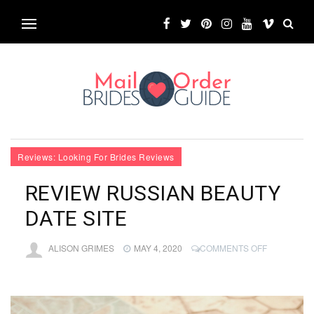
Reviews: Looking For Brides Reviews
REVIEW RUSSIAN BEAUTY
DATE SITE
ON
ALISON GRIMES
MAY 4, 2020
COMMENTS OFF
REVIEW
RUSSIAN
BEAUTY
DATE
SITE