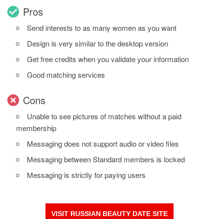
Pros
Send interests to as many women as you want
Design is very similar to the desktop version
Get free credits when you validate your information
Good matching services
Cons
Unable to see pictures of matches without a paid
membership
Messaging does not support audio or video files
Messaging between Standard members is locked
Messaging is strictly for paying users
VISIT RUSSIAN BEAUTY DATE SITE