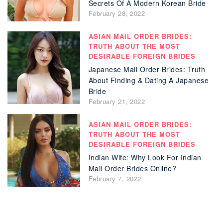
Secrets Of A Modern Korean Bride
February 28, 2022
ASIAN MAIL ORDER BRIDES:
TRUTH ABOUT THE MOST
DESIRABLE FOREIGN BRIDES
Japanese Mail Order Brides: Truth
About Finding & Dating A Japanese
Bride
February 21, 2022
ASIAN MAIL ORDER BRIDES:
TRUTH ABOUT THE MOST
DESIRABLE FOREIGN BRIDES
Indian Wife: Why Look For Indian
Mail Order Brides Online?
February 7, 2022